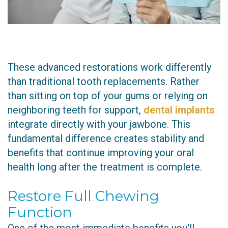
These advanced restorations work differently
than traditional tooth replacements. Rather
than sitting on top of your gums or relying on
neighboring teeth for support,
dental implants
integrate directly with your jawbone. This
fundamental difference creates stability and
benefits that continue improving your oral
health long after the treatment is complete.
Restore Full Chewing
Function