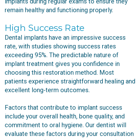
implants during regular exams to ensure they
remain healthy and functioning properly.
High Success Rate
Dental implants have an impressive success
rate, with studies showing success rates
exceeding 95%. The predictable nature of
implant treatment gives you confidence in
choosing this restoration method. Most
patients experience straightforward healing and
excellent long-term outcomes.
Factors that contribute to implant success
include your overall health, bone quality, and
commitment to oral hygiene. Our dentist will
evaluate these factors during your consultation