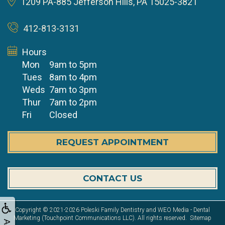
1209 PA-885
Jefferson Hills, PA 15025-3821
412-813-3131
Hours
Mon
9am to 5pm
Tues
8am to 4pm
Weds
7am to 3pm
Thur
7am to 2pm
Fri
Closed
REQUEST APPOINTMENT
CONTACT US
Copyright © 2021-2026
Poleski Family Dentistry
and
WEO Media - Dental
Marketing
(Touchpoint Communications LLC). All rights reserved.
Sitemap