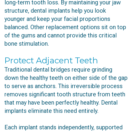
long-term tooth loss. By maintaining your jaw
structure, dental implants help you look
younger and keep your facial proportions
balanced. Other replacement options sit on top
of the gums and cannot provide this critical
bone stimulation.
Protect Adjacent Teeth
Traditional dental bridges require grinding
down the healthy teeth on either side of the gap
to serve as anchors. This irreversible process
removes significant tooth structure from teeth
that may have been perfectly healthy. Dental
implants eliminate this need entirely.
Each implant stands independently, supported