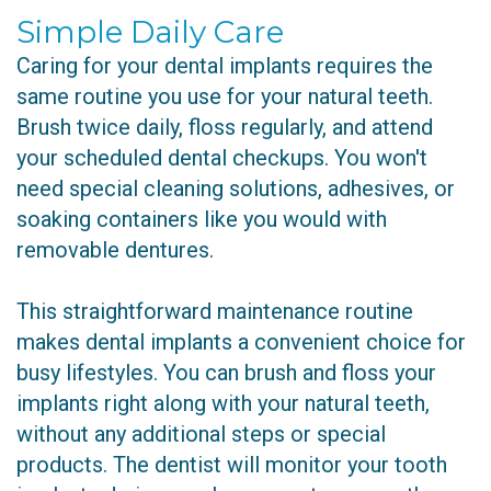
Simple Daily Care
Caring for your dental implants requires the
same routine you use for your natural teeth.
Brush twice daily, floss regularly, and attend
your scheduled dental checkups. You won't
need special cleaning solutions, adhesives, or
soaking containers like you would with
removable dentures.
This straightforward maintenance routine
makes dental implants a convenient choice for
busy lifestyles. You can brush and floss your
implants right along with your natural teeth,
without any additional steps or special
products. The dentist will monitor your tooth