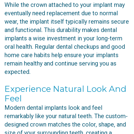
While the crown attached to your implant may
eventually need replacement due to normal
wear, the implant itself typically remains secure
and functional. This durability makes dental
implants a wise investment in your long-term
oral health. Regular dental checkups and good
home care habits help ensure your implants
remain healthy and continue serving you as
expected.
Experience Natural Look And
Feel
Modern dental implants look and feel
remarkably like your natural teeth. The custom-
designed crown matches the color, shape, and
size of your surrounding teeth, creating a