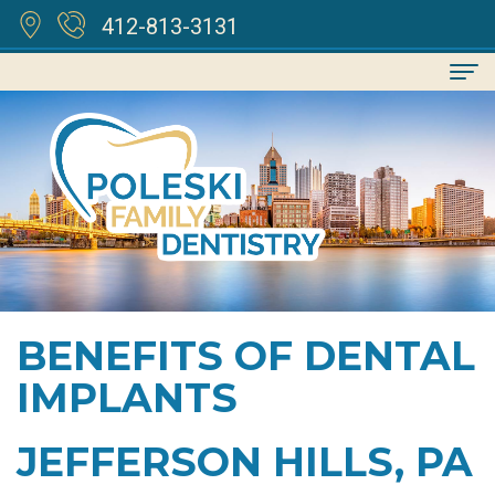
412-813-3131
Home
About
Kenneth
For
Poleski,
Patients
DDS
Financial
Services
BENEFITS OF DENTAL
Meet
&
Family
Reviews
IMPLANTS
Our
Insurance
Dentistry
Contact
Team
Cosmetic
JEFFERSON HILLS, PA
Dental
Dentistry