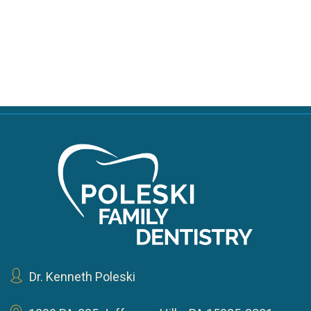
Dr. Kenneth Poleski