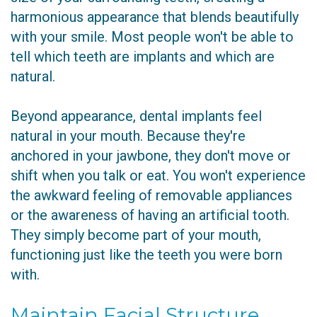
harmonious appearance that blends beautifully
with your smile. Most people won't be able to
tell which teeth are implants and which are
natural.
Beyond appearance, dental implants feel
natural in your mouth. Because they're
anchored in your jawbone, they don't move or
shift when you talk or eat. You won't experience
the awkward feeling of removable appliances
or the awareness of having an artificial tooth.
They simply become part of your mouth,
functioning just like the teeth you were born
with.
Maintain Facial Structure