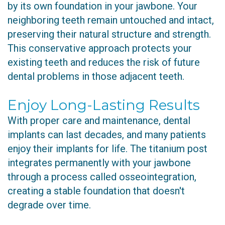
by its own foundation in your jawbone. Your
neighboring teeth remain untouched and intact,
preserving their natural structure and strength.
This conservative approach protects your
existing teeth and reduces the risk of future
dental problems in those adjacent teeth.
Enjoy Long-Lasting Results
With proper care and maintenance, dental
implants can last decades, and many patients
enjoy their implants for life. The titanium post
integrates permanently with your jawbone
through a process called osseointegration,
creating a stable foundation that doesn't
degrade over time.