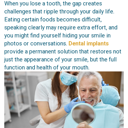
When you lose a tooth, the gap creates
Technology
Restorative
challenges that ripple through your daily life.
Eating certain foods becomes difficult,
Dentistry
speaking clearly may require extra effort, and
CEREC
you might find yourself hiding your smile in
photos or conversations.
Dental implants
Crown
provide a permanent solution that restores not
Invisalign
just the appearance of your smile, but the full
function and health of your mouth.
Dental
Implants