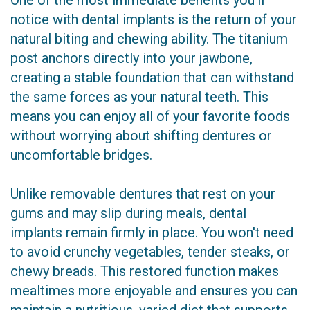
One of the most immediate benefits you'll
notice with dental implants is the return of your
natural biting and chewing ability. The titanium
post anchors directly into your jawbone,
creating a stable foundation that can withstand
the same forces as your natural teeth. This
means you can enjoy all of your favorite foods
without worrying about shifting dentures or
uncomfortable bridges.
Unlike removable dentures that rest on your
gums and may slip during meals, dental
implants remain firmly in place. You won't need
to avoid crunchy vegetables, tender steaks, or
chewy breads. This restored function makes
mealtimes more enjoyable and ensures you can