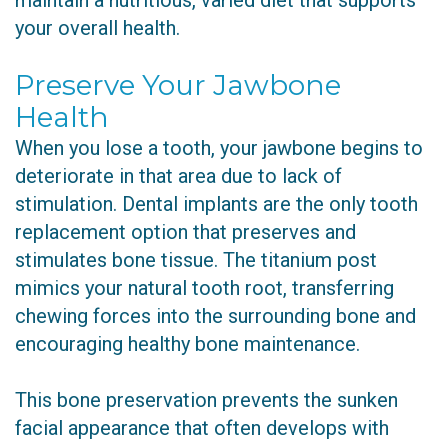
maintain a nutritious, varied diet that supports
your overall health.
Preserve Your Jawbone
Health
When you lose a tooth, your jawbone begins to
deteriorate in that area due to lack of
stimulation. Dental implants are the only tooth
replacement option that preserves and
stimulates bone tissue. The titanium post
mimics your natural tooth root, transferring
chewing forces into the surrounding bone and
encouraging healthy bone maintenance.
This bone preservation prevents the sunken
facial appearance that often develops with