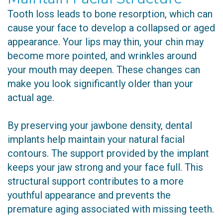
Tooth loss leads to bone resorption, which can
cause your face to develop a collapsed or aged
appearance. Your lips may thin, your chin may
become more pointed, and wrinkles around
your mouth may deepen. These changes can
make you look significantly older than your
actual age.
By preserving your jawbone density, dental
implants help maintain your natural facial
contours. The support provided by the implant
keeps your jaw strong and your face full. This
structural support contributes to a more
youthful appearance and prevents the
premature aging associated with missing teeth.