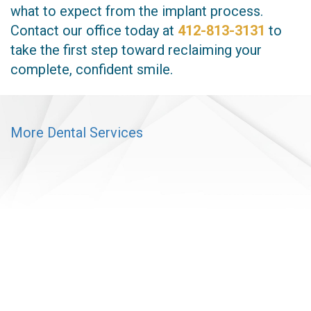
what to expect from the implant process.
Contact our office today at
412-813-3131
to
take the first step toward reclaiming your
complete, confident smile.
More Dental Services