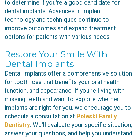
to determine if you're a good candidate for
dental implants. Advances in implant
technology and techniques continue to
improve outcomes and expand treatment
options for patients with various needs.
Restore Your Smile With
Dental Implants
Dental implants offer a comprehensive solution
for tooth loss that benefits your oral health,
function, and appearance. If you're living with
missing teeth and want to explore whether
implants are right for you, we encourage you to
schedule a consultation at
Poleski Family
Dentistry
. We'll evaluate your specific situation,
answer your questions, and help you understand