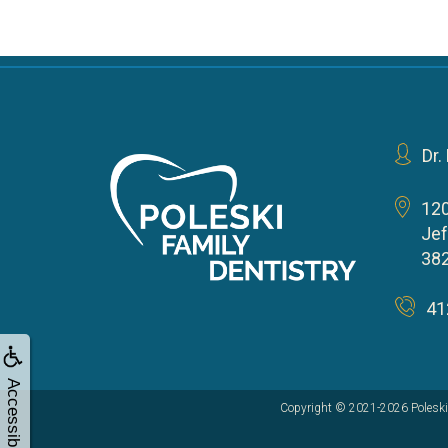
Dr.
12
Jef
38
41
Accessibility
Copyright © 2021-2026
Poleski