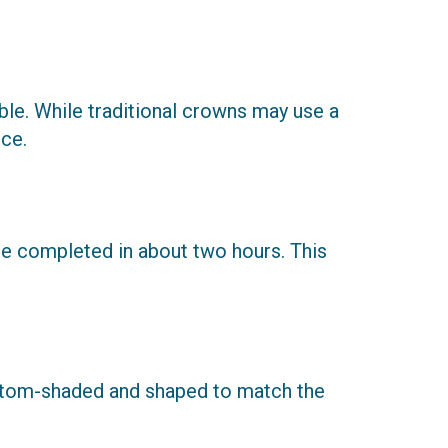
le. While traditional crowns may use a
ce.
be completed in about two hours. This
ustom-shaded and shaped to match the