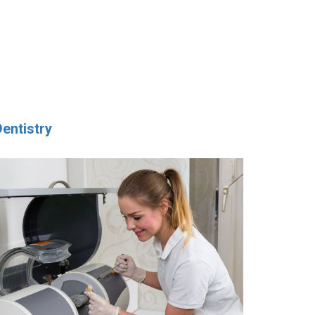
Dentistry