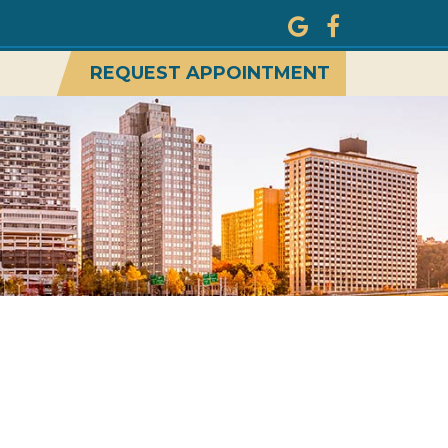
REQUEST APPOINTMENT