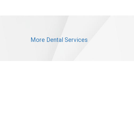
More Dental Services