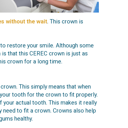
s without the wait
. This crown is
 to restore your smile. Although some
 is that this CEREC crown is just as
is crown for a long time.
al crown. This simply means that when
your tooth for the crown to fit properly.
our actual tooth. This makes it really
y need to fit a crown. Crowns also help
 gums healthy.