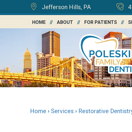
Jefferson Hills, PA
4
HOME
ABOUT
FOR PATIENTS
S
Home
›
Services
›
Restorative Dentistr