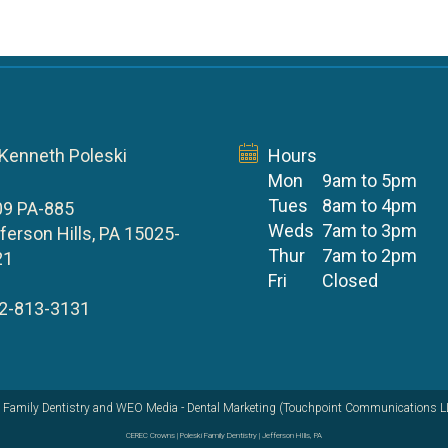
 Kenneth Poleski
Hours
Mon
9am to 5pm
Tues
8am to 4pm
09 PA-885
Weds
7am to 3pm
ferson Hills, PA 15025-
Thur
7am to 2pm
21
Fri
Closed
2-813-3131
 Family Dentistry
and
WEO Media - Dental Marketing
(Touchpoint Communications LLC
CEREC Crowns | Poleski Family Dentistry | Jefferson HIlls, PA