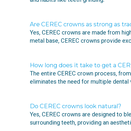
Are CEREC crowns as strong as tra
Yes, CEREC crowns are made from high-q
metal base, CEREC crowns provide excel
How long does it take to get a CE
The entire CEREC crown process, from d
eliminates the need for multiple dental v
Do CEREC crowns look natural?
Yes, CEREC crowns are designed to ble
surrounding teeth, providing an aesthet