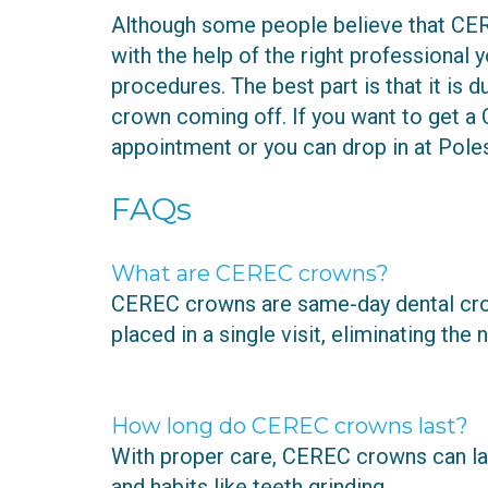
Although some people believe that CERE
with the help of the right professional 
procedures. The best part is that it is 
crown coming off. If you want to get a 
appointment or you can drop in at Poles
FAQs
What are CEREC crowns?
CEREC crowns are same-day dental cro
placed in a single visit, eliminating t
How long do CEREC crowns last?
With proper care, CEREC crowns can last
and habits like teeth grinding.