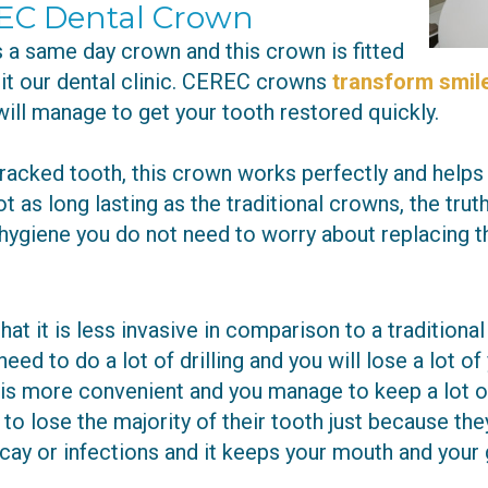
EC Dental Crown
a same day crown and this crown is fitted
sit our dental clinic. CEREC crowns
transform smile
ill manage to get your tooth restored quickly.
racked tooth, this crown works perfectly and helps
 as long lasting as the traditional crowns, the truth
hygiene you do not need to worry about replacing th
at it is less invasive in comparison to a tradition
ed to do a lot of drilling and you will lose a lot of 
more convenient and you manage to keep a lot of y
o lose the majority of their tooth just because the
ecay or infections and it keeps your mouth and your