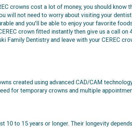
C crowns cost a lot of money, you should know tha
you will not need to worry about visiting your dentis
durable and you'll be able to enjoy your favorite foo
CEREC crown fitted instantly then give us a call on
ki Family Dentistry and leave with your CEREC crow
wns created using advanced CAD/CAM technology. T
he need for temporary crowns and multiple appointmen
 10 to 15 years or longer. Their longevity depends 