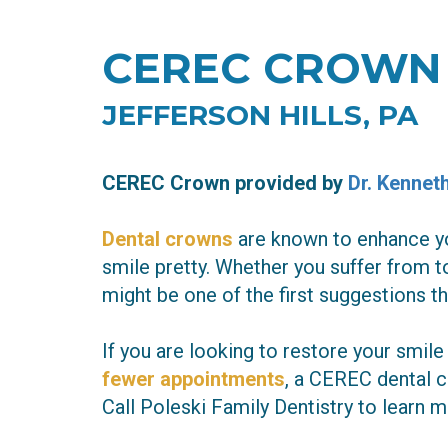
CEREC CROWN
JEFFERSON HILLS, PA
CEREC Crown
provided by
Dr. Kennet
Dental crowns
are known to enhance yo
smile pretty. Whether you suffer from t
might be one of the first suggestions 
If you are looking to restore your smile
fewer appointments
, a CEREC dental c
Call Poleski Family Dentistry to learn