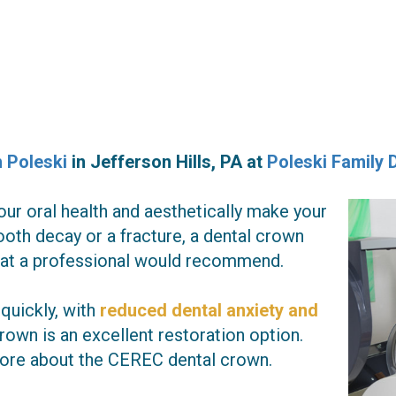
h Poleski
in
Jefferson Hills
,
PA
at
Poleski Family 
ur oral health and aesthetically make your
ooth decay or a fracture, a dental crown
that a professional would recommend.
 quickly, with
reduced dental anxiety and
rown is an excellent restoration option.
 more about the CEREC dental crown.