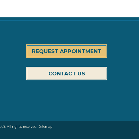
REQUEST APPOINTMENT
CONTACT US
). All rights reserved.
Sitemap