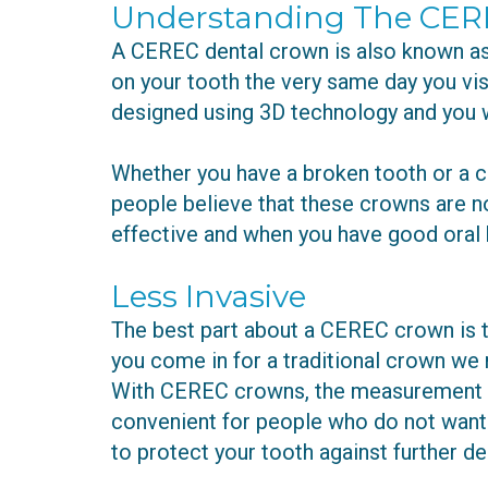
Understanding The CER
A CEREC dental crown is also known as 
on your tooth the very same day you vi
designed using 3D technology and you w
Whether you have a broken tooth or a c
people believe that these crowns are not
effective and when you have good oral 
Less Invasive
The best part about a CEREC crown is th
you come in for a traditional crown we ne
With CEREC crowns, the measurement is 
convenient for people who do not want t
to protect your tooth against further d