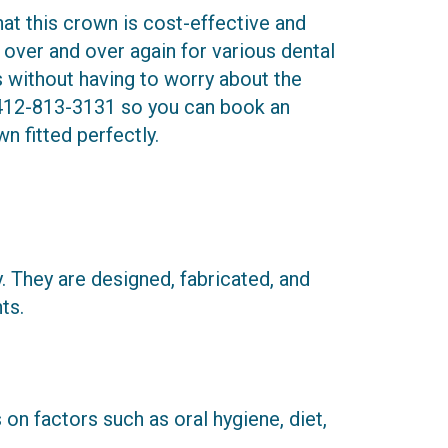
t this crown is cost-effective and
t over and over again for various dental
ds without having to worry about the
412-813-3131
so you can book an
n fitted perfectly.
hey are designed, fabricated, and
ts.
on factors such as oral hygiene, diet,