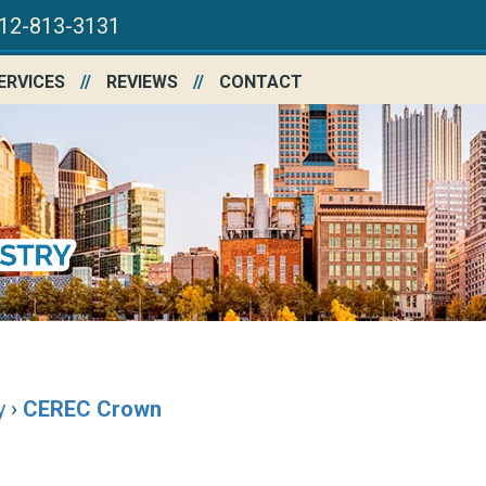
12-813-3131
ERVICES
REVIEWS
CONTACT
y
›
CEREC Crown