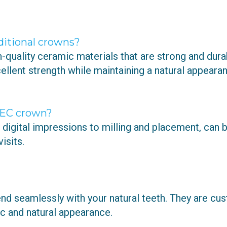
ditional crowns?
uality ceramic materials that are strong and durab
lent strength while maintaining a natural appearan
REC crown?
igital impressions to milling and placement, can 
isits.
nd seamlessly with your natural teeth. They are c
ic and natural appearance.