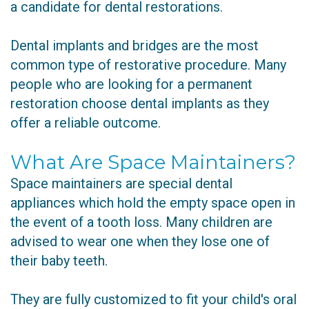
a candidate for dental restorations.
Dental implants and bridges are the most
common type of restorative procedure. Many
people who are looking for a permanent
restoration choose dental implants as they
offer a reliable outcome.
What Are Space Maintainers?
Space maintainers are special dental
appliances which hold the empty space open in
the event of a tooth loss. Many children are
advised to wear one when they lose one of
their baby teeth.
They are fully customized to fit your child's oral