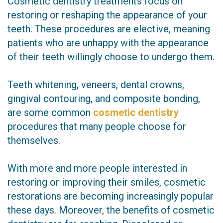
Cosmetic dentistry treatments focus on
restoring or reshaping the appearance of your
teeth. These procedures are elective, meaning
patients who are unhappy with the appearance
of their teeth willingly choose to undergo them.
Teeth whitening, veneers, dental crowns,
gingival contouring, and composite bonding,
are some common
cosmetic dentistry
procedures that many people choose for
themselves.
With more and more people interested in
restoring or improving their smiles, cosmetic
restorations are becoming increasingly popular
these days. Moreover, the benefits of cosmetic