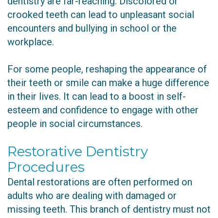
dentistry are far-reaching. Discolored or
crooked teeth can lead to unpleasant social
encounters and bullying in school or the
workplace.
For some people, reshaping the appearance of
their teeth or smile can make a huge difference
in their lives. It can lead to a boost in self-
esteem and confidence to engage with other
people in social circumstances.
Restorative Dentistry
Procedures
Dental restorations are often performed on
adults who are dealing with damaged or
missing teeth. This branch of dentistry must not