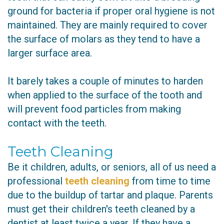
ground for bacteria if proper oral hygiene is not
maintained. They are mainly required to cover
the surface of molars as they tend to have a
larger surface area.
It barely takes a couple of minutes to harden
when applied to the surface of the tooth and
will prevent food particles from making
contact with the teeth.
Teeth Cleaning
Be it children, adults, or seniors, all of us need a
professional
teeth cleaning
from time to time
due to the buildup of tartar and plaque. Parents
must get their children's teeth cleaned by a
dentist at least twice a year. If they have a