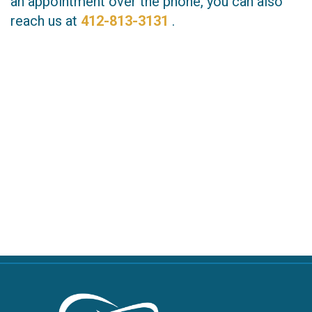
an appointment over the phone, you can also
reach us at
412-813-3131
.