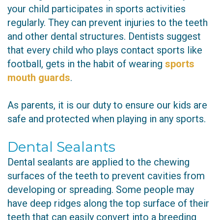
your child participates in sports activities
regularly. They can prevent injuries to the teeth
and other dental structures. Dentists suggest
that every child who plays contact sports like
football, gets in the habit of wearing
sports
mouth guards
.
As parents, it is our duty to ensure our kids are
safe and protected when playing in any sports.
Dental Sealants
Dental sealants are applied to the chewing
surfaces of the teeth to prevent cavities from
developing or spreading. Some people may
have deep ridges along the top surface of their
teeth that can easily convert into a breeding