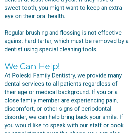
sweet tooth, you might want to keep an extra
eye on their oral health.
Regular brushing and flossing is not effective
against hard tartar, which must be removed by a
dentist using special cleaning tools.
We Can Help!
At Poleski Family Dentistry, we provide many
dental services to all patients regardless of
their age or medical background. If you or a
close family member are experiencing pain,
discomfort, or other signs of periodontal
disorder, we can help bring back your smile. If
you would like to speak with our staff or book