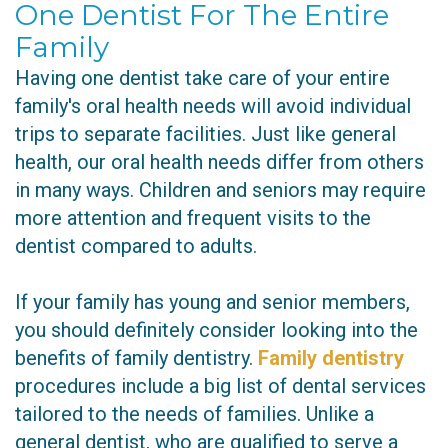
One Dentist For The Entire
Family
Having one dentist take care of your entire
family's oral health needs will avoid individual
trips to separate facilities. Just like general
health, our oral health needs differ from others
in many ways. Children and seniors may require
more attention and frequent visits to the
dentist compared to adults.
If your family has young and senior members,
you should definitely consider looking into the
benefits of family dentistry.
Family dentistry
procedures include a big list of dental services
tailored to the needs of families. Unlike a
general dentist, who are qualified to serve a