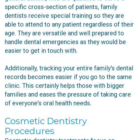
specific cross-section of patients, family
dentists receive special training so they are
able to attend to any patient regardless of their
age. They are versatile and well prepared to
handle dental emergencies as they would be
easier to get in touch with.
Additionally, tracking your entire family's dental
records becomes easier if you go to the same
clinic. This certainly helps those with bigger
families and eases the pressure of taking care
of everyone's oral health needs.
Cosmetic Dentistry
Procedures