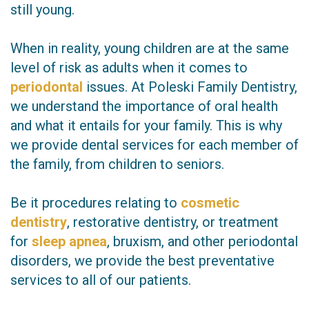
still young.
When in reality, young children are at the same
level of risk as adults when it comes to
periodontal
issues. At Poleski Family Dentistry,
we understand the importance of oral health
and what it entails for your family. This is why
we provide dental services for each member of
the family, from children to seniors.
Be it procedures relating to
cosmetic
dentistry
, restorative dentistry, or treatment
for
sleep apnea
, bruxism, and other periodontal
disorders, we provide the best preventative
services to all of our patients.