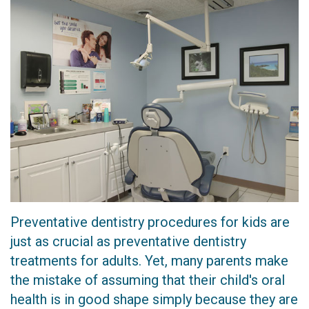
Technology
Dentistry
CEREC
Crown
Invisalign
Dental
Implants
Preventative dentistry procedures for kids are
just as crucial as preventative dentistry
treatments for adults. Yet, many parents make
the mistake of assuming that their child's oral
health is in good shape simply because they are