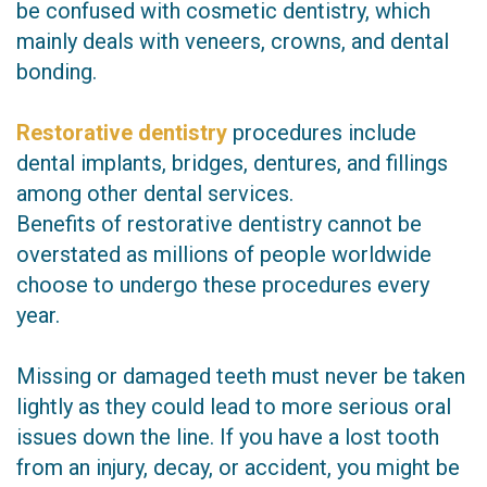
be confused with cosmetic dentistry, which
mainly deals with veneers, crowns, and dental
bonding.
Restorative dentistry
procedures include
dental implants, bridges, dentures, and fillings
among other dental services.
Benefits of restorative dentistry cannot be
overstated as millions of people worldwide
choose to undergo these procedures every
year.
Missing or damaged teeth must never be taken
lightly as they could lead to more serious oral
issues down the line. If you have a lost tooth
from an injury, decay, or accident, you might be