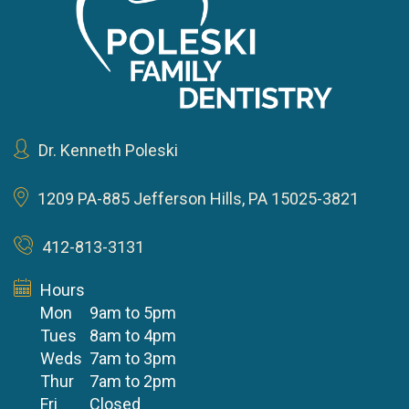
Dr. Kenneth Poleski
1209 PA-885
Jefferson Hills, PA 15025-3821
412-813-3131
Hours
Mon
9am to 5pm
Tues
8am to 4pm
Weds
7am to 3pm
Thur
7am to 2pm
Fri
Closed