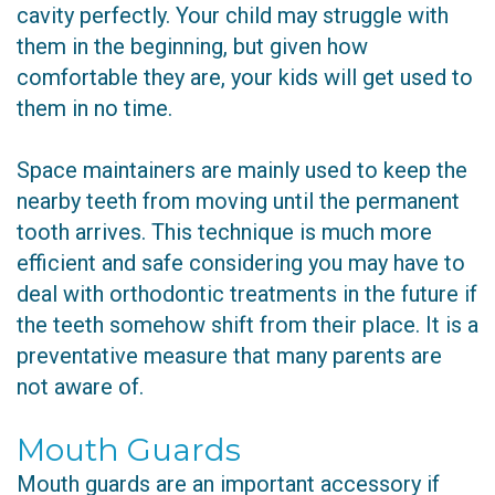
cavity perfectly. Your child may struggle with
them in the beginning, but given how
comfortable they are, your kids will get used to
them in no time.
Space maintainers are mainly used to keep the
nearby teeth from moving until the permanent
tooth arrives. This technique is much more
efficient and safe considering you may have to
deal with orthodontic treatments in the future if
the teeth somehow shift from their place. It is a
preventative measure that many parents are
not aware of.
Mouth Guards
Mouth guards are an important accessory if