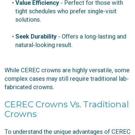
•
Value Efficiency
- Perfect for those with
tight schedules who prefer single-visit
solutions.
•
Seek Durability
- Offers a long-lasting and
natural-looking result.
While CEREC crowns are highly versatile, some
complex cases may still require traditional lab-
fabricated crowns.
CEREC Crowns Vs. Traditional
Crowns
To understand the unique advantages of CEREC