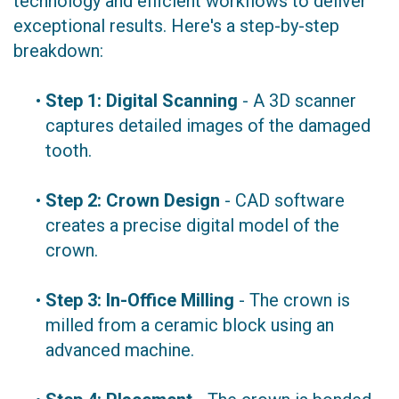
technology and efficient workflows to deliver
exceptional results. Here's a step-by-step
breakdown:
•
Step 1: Digital Scanning
- A 3D scanner
captures detailed images of the damaged
tooth.
•
Step 2: Crown Design
- CAD software
creates a precise digital model of the
crown.
•
Step 3: In-Office Milling
- The crown is
milled from a ceramic block using an
advanced machine.