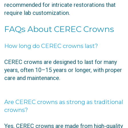
recommended for intricate restorations that
require lab customization.
FAQs About CEREC Crowns
How long do CEREC crowns last?
CEREC crowns are designed to last for many
years, often 10–15 years or longer, with proper
care and maintenance.
Are CEREC crowns as strong as traditional
crowns?
Yes, CEREC crowns are made from high-quality