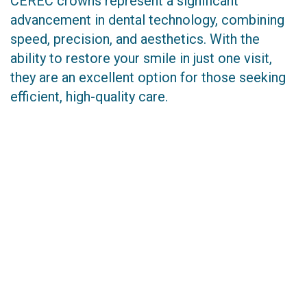
CEREC crowns represent a significant
advancement in dental technology, combining
speed, precision, and aesthetics. With the
ability to restore your smile in just one visit,
they are an excellent option for those seeking
efficient, high-quality care.