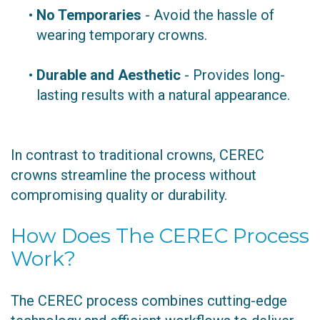
•
No Temporaries
- Avoid the hassle of
wearing temporary crowns.
•
Durable and Aesthetic
- Provides long-
lasting results with a natural appearance.
In contrast to traditional crowns, CEREC
crowns streamline the process without
compromising quality or durability.
How Does The CEREC Process
Work?
The CEREC process combines cutting-edge