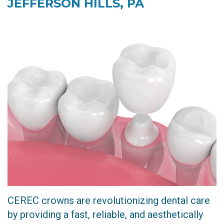
JEFFERSON HILLS, PA
Technology
Restorative
Dentistry
CEREC
Crown
Invisalign
Dental
Implants
CEREC crowns are revolutionizing dental care
by providing a fast, reliable, and aesthetically