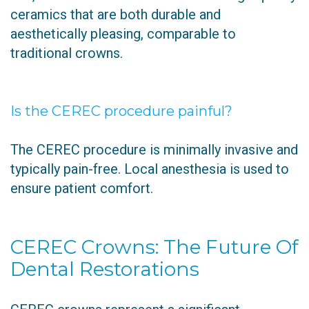
ceramics that are both durable and
aesthetically pleasing, comparable to
traditional crowns.
Is the CEREC procedure painful?
The CEREC procedure is minimally invasive and
typically pain-free. Local anesthesia is used to
ensure patient comfort.
CEREC Crowns: The Future Of
Dental Restorations