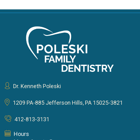
Dr. Kenneth Poleski
1209 PA-885
Jefferson Hills, PA 15025-3821
412-813-3131
Hours