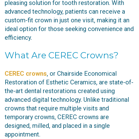
pleasing solution for tooth restoration. With
advanced technology, patients can receive a
custom-fit crown in just one visit, making it an
ideal option for those seeking convenience and
efficiency.
What Are CEREC Crowns?
CEREC crowns
, or Chairside Economical
Restoration of Esthetic Ceramics, are state-of-
the-art dental restorations created using
advanced digital technology. Unlike traditional
crowns that require multiple visits and
temporary crowns, CEREC crowns are
designed, milled, and placed in a single
appointment.