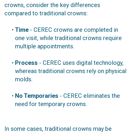
crowns, consider the key differences
compared to traditional crowns:
•
Time
- CEREC crowns are completed in
one visit, while traditional crowns require
multiple appointments.
•
Process
- CEREC uses digital technology,
whereas traditional crowns rely on physical
molds.
•
No Temporaries
- CEREC eliminates the
need for temporary crowns.
In some cases, traditional crowns may be