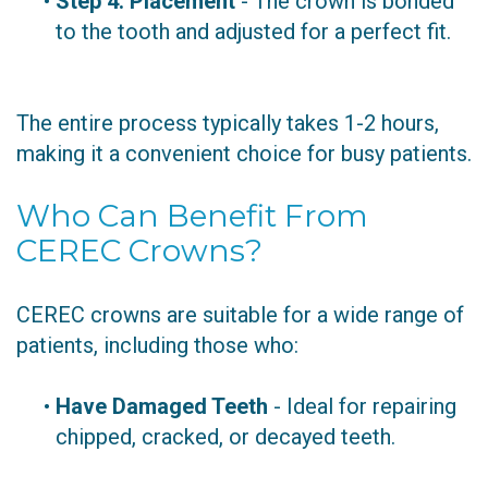
•
Step 4: Placement
- The crown is bonded
to the tooth and adjusted for a perfect fit.
The entire process typically takes 1-2 hours,
making it a convenient choice for busy patients.
Who Can Benefit From
CEREC Crowns?
CEREC crowns are suitable for a wide range of
patients, including those who:
•
Have Damaged Teeth
- Ideal for repairing
chipped, cracked, or decayed teeth.