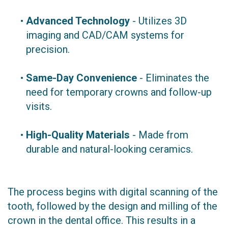
•
Advanced Technology
- Utilizes 3D
imaging and CAD/CAM systems for
precision.
•
Same-Day Convenience
- Eliminates the
need for temporary crowns and follow-up
visits.
•
High-Quality Materials
- Made from
durable and natural-looking ceramics.
The process begins with digital scanning of the
tooth, followed by the design and milling of the
crown in the dental office. This results in a