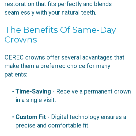
restoration that fits perfectly and blends
seamlessly with your natural teeth.
The Benefits Of Same-Day
Crowns
CEREC crowns offer several advantages that
make them a preferred choice for many
patients:
•
Time-Saving
- Receive a permanent crown
in a single visit.
•
Custom Fit
- Digital technology ensures a
precise and comfortable fit.