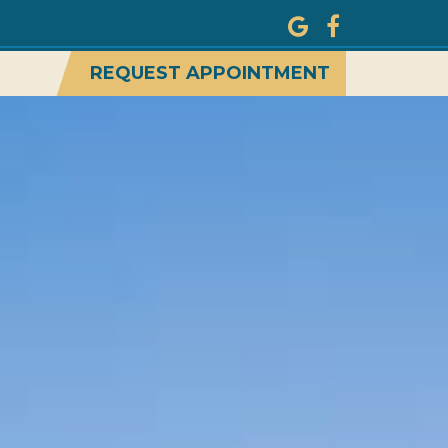
REQUEST APPOINTMENT