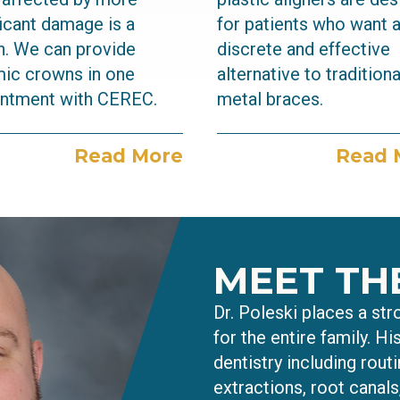
ficant damage is a
for patients who want 
. We can provide
discrete and effective
ic crowns in one
alternative to traditiona
ntment with CEREC.
metal braces.
Read More
Read 
MEET TH
Dr. Poleski places a st
for the entire family. Hi
dentistry including routi
extractions, root canal