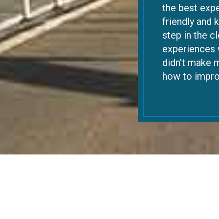
the best expe
friendly and
step in the c
experiences w
didn't make m
how to improv