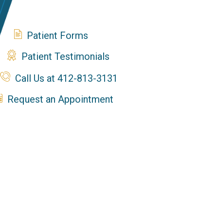
Patient Forms
Patient Testimonials
Call Us at 412-813-3131
Request an Appointment