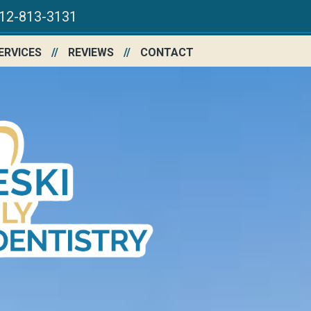
12-813-3131
ERVICES
REVIEWS
CONTACT