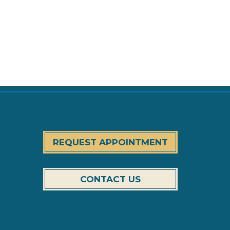
REQUEST APPOINTMENT
CONTACT US