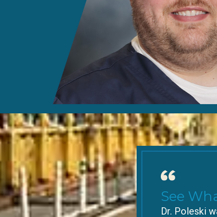
See Wha
Dr. Poleski w