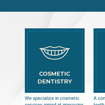
COSMETIC
DENTISTRY
We specialize in cosmetic
A com
services aimed at improving
teeth