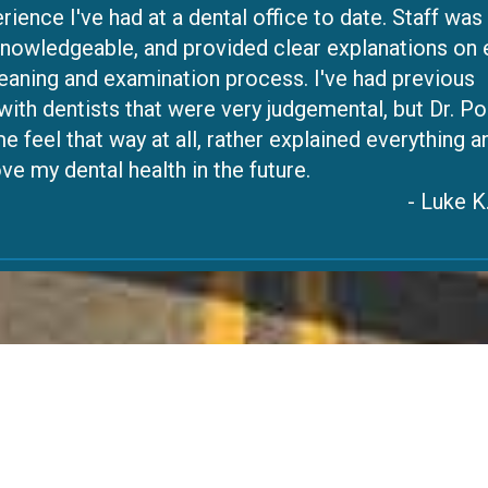
rience I've had at a dental office to date. Staff was
 knowledgeable, and provided clear explanations on
leaning and examination process. I've had previous
ith dentists that were very judgemental, but Dr. Po
e feel that way at all, rather explained everything a
e my dental health in the future.
- Luke K