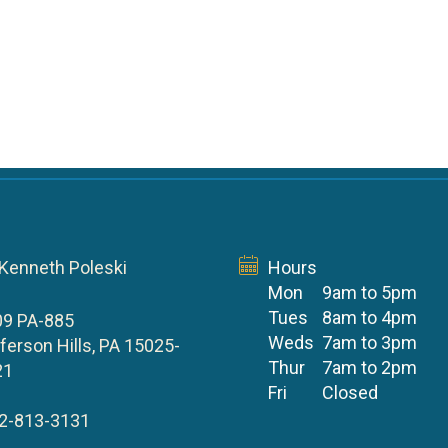
 Kenneth Poleski
Hours
Mon
9am to 5pm
Tues
8am to 4pm
09 PA-885
Weds
7am to 3pm
ferson Hills, PA 15025-
Thur
7am to 2pm
21
Fri
Closed
2-813-3131