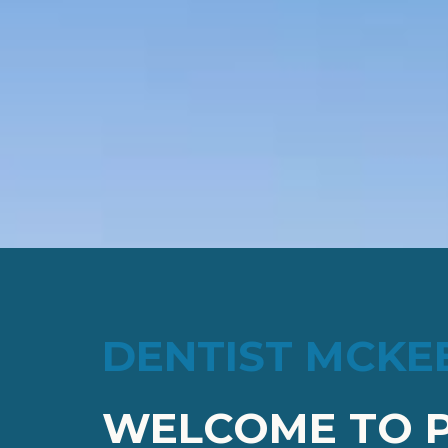
DENTIST MCKE
WELCOME TO P