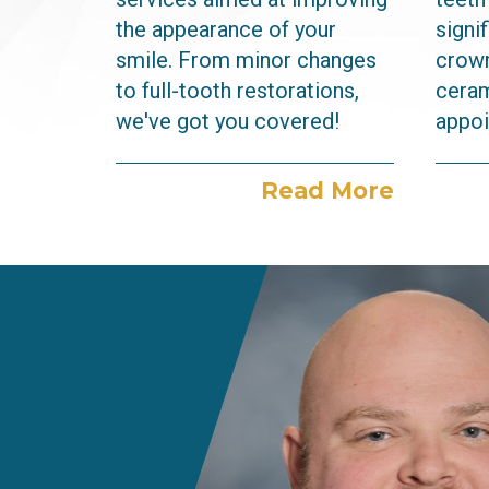
the appearance of your
signi
smile. From minor changes
crown
to full-tooth restorations,
ceram
we've got you covered!
appoi
Read More