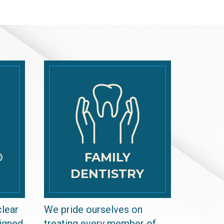
®
FAMILY
DENTISTRY
clear
We pride ourselves on
signed
treating every member of