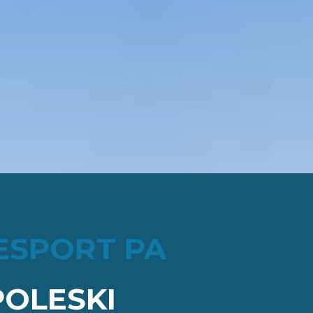
ESPORT PA
OLESKI