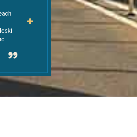
 each
leski
nd
.