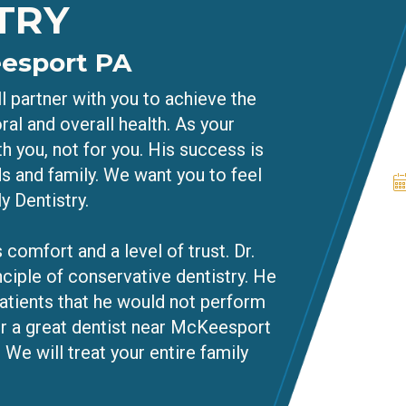
TRY
eesport PA
l partner with you to achieve the
ral and overall health. As your
h you, not for you. His success is
ds and family. We want you to feel
y Dentistry.
 comfort and a level of trust. Dr.
nciple of conservative dentistry. He
atients that he would not perform
or a great dentist near McKeesport
 We will treat your entire family