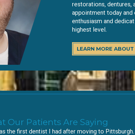
restorations, dentures,
appointment today and e
enthusiasm and dedicati
highest level.
LEARN MORE ABOUT 
t Our Patients Are Saying
as the first dentist I had after moving to Pittsburgh.