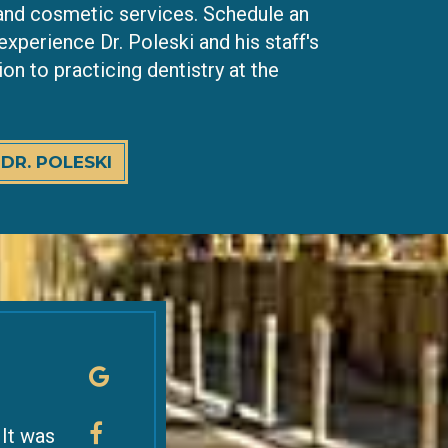
 and cosmetic services. Schedule an
xperience Dr. Poleski and his staff's
on to practicing dentistry at the
DR. POLESKI
 It was