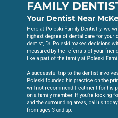
FAMILY DENTIS
Your Dentist Near McK
Here at Poleski Family Dentistry, we wil
highest degree of dental care for your o
dentist, Dr. Poleski makes decisions wit
measured by the referrals of your frien
like a part of the family at Poleski Famil
A successful trip to the dentist involves
Poleski founded his practice on the pri
will not recommend treatment for his p
on a family member. If you're looking f
and the surrounding areas, call us today.
from ages 3 and up.