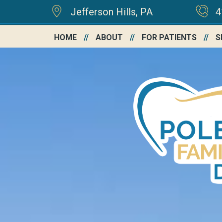
Jefferson Hills, PA
4
HOME
ABOUT
FOR PATIENTS
S