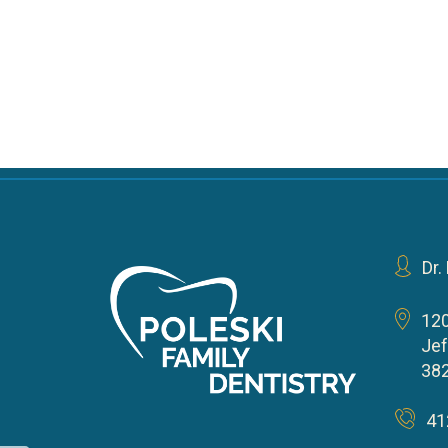
Dr.
12
Jef
38
41