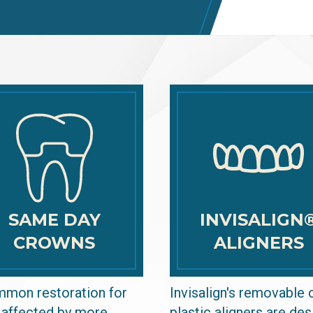
SAME DAY
INVISALIGN
CROWNS
ALIGNERS
mon restoration for
Invisalign's removable 
 affected by more
plastic aligners are de