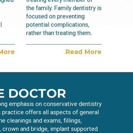
a
the family. Family dentistry is
focused on preventing
l
potential complications,
rather than treating them.
More
Read More
E DOCTOR
rong emphasis on conservative dentistry
s practice offers all aspects of general
ne cleanings and exams, fillings,
s, crown and bridge, implant supported